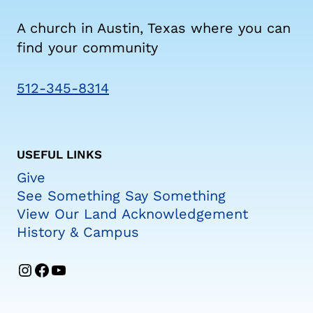
A church in Austin, Texas where you can
find your community
512-345-8314
USEFUL LINKS
Give
See Something Say Something
View Our Land Acknowledgement
History & Campus
Instagram
Facebook
YouTube