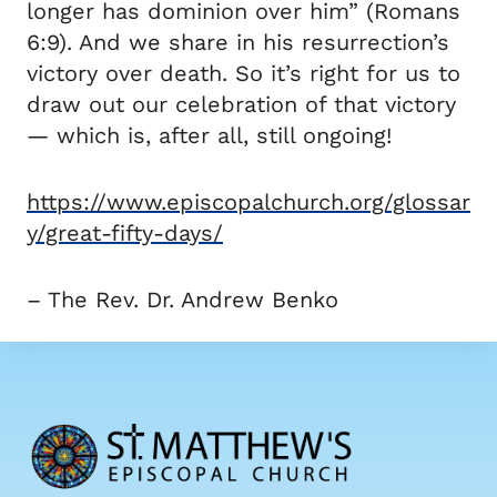
longer has dominion over him” (Romans
6:9). And we share in his resurrection’s
victory over death. So it’s right for us to
draw out our celebration of that victory
— which is, after all, still ongoing!
https://www.episcopalchurch.org/glossar
y/great-fifty-days/
– The Rev. Dr. Andrew Benko