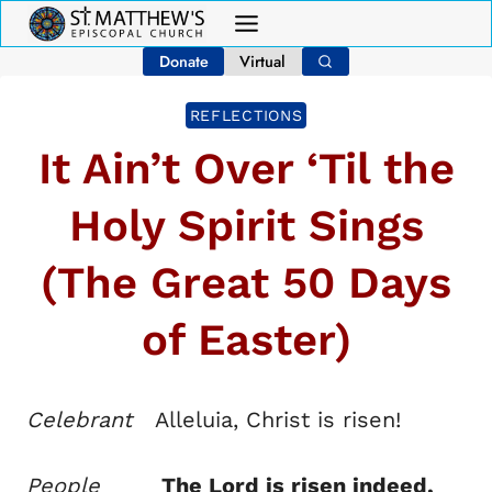
Skip
to
Donate
Virtual
content
REFLECTIONS
It Ain’t Over ‘Til the
Holy Spirit Sings
(The Great 50 Days
of Easter)
Celebrant
Alleluia, Christ is risen!
People
The Lord is risen indeed,