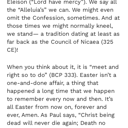
Eleison (“Lord have mercy”). We say all
the “Alleluia’s” we can. We might even
omit the Confession, sometimes. And at
those times we might normally kneel,
we stand— a tradition dating at least as
far back as the Council of Nicaea (325
CE)!
When you think about it, it is “meet and
right so to do” (BCP 333). Easter isn’t a
one-and-done affair, a thing that
happened a long time that we happen
to remember every now and then. It’s
all Easter from now on, forever and
ever, Amen. As Paul says, “Christ being
dead will never die again; Death no