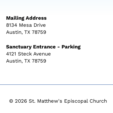
Mailing Address
8134 Mesa Drive
Austin, TX 78759
Sanctuary Entrance - Parking
4121 Steck Avenue
Austin, TX 78759
© 2026 St. Matthew's Episcopal Church