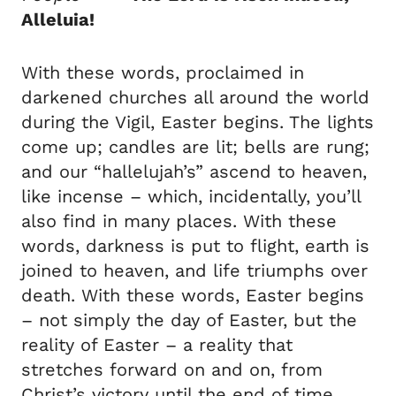
Alleluia!
With these words, proclaimed in
darkened churches all around the world
during the Vigil, Easter begins. The lights
come up; candles are lit; bells are rung;
and our “hallelujah’s” ascend to heaven,
like incense – which, incidentally, you’ll
also find in many places. With these
words, darkness is put to flight, earth is
joined to heaven, and life triumphs over
death. With these words, Easter begins
– not simply the day of Easter, but the
reality of Easter – a reality that
stretches forward on and on, from
Christ’s victory until the end of time.