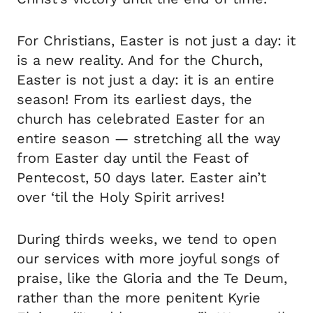
For Christians, Easter is not just a day: it
is a new reality. And for the Church,
Easter is not just a day: it is an entire
season! From its earliest days, the
church has celebrated Easter for an
entire season — stretching all the way
from Easter day until the Feast of
Pentecost, 50 days later. Easter ain’t
over ‘til the Holy Spirit arrives!
During thirds weeks, we tend to open
our services with more joyful songs of
praise, like the Gloria and the Te Deum,
rather than the more penitent Kyrie