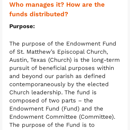
Who manages it? How are the
funds distributed?
Purpose:
The purpose of the Endowment Fund
of St. Matthew’s Episcopal Church,
Austin, Texas (Church) is the long-term
pursuit of beneficial purposes within
and beyond our parish as defined
contemporaneously by the elected
Church leadership. The fund is
composed of two parts – the
Endowment Fund (Fund) and the
Endowment Committee (Committee).
The purpose of the Fund is to