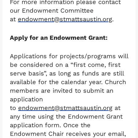
For more information please contact
our Endowment Committee
at
endowment@stmattsaustin.org
.
Apply for an Endowment Grant:
Applications for projects/programs will
be considered on a “first come, first
serve basis”, as long as funds are still
available for the calendar year. Church
members are invited to submit an
application
to
endowment@stmattsaustin.org
at
any time using the Endowment Grant
application form. Once the
Endowment Chair receives your email,