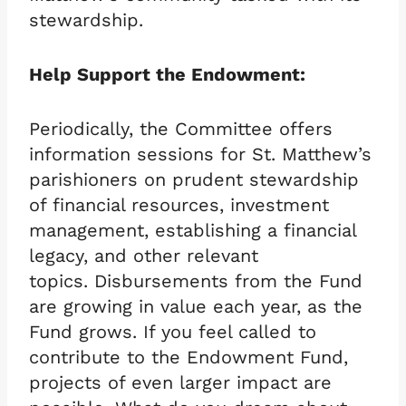
stewardship.
Help Support the Endowment:
Periodically, the Committee offers
information sessions for St. Matthew’s
parishioners on prudent stewardship
of financial resources, investment
management, establishing a financial
legacy, and other relevant
topics. Disbursements from the Fund
are growing in value each year, as the
Fund grows. If you feel called to
contribute to the Endowment Fund,
projects of even larger impact are