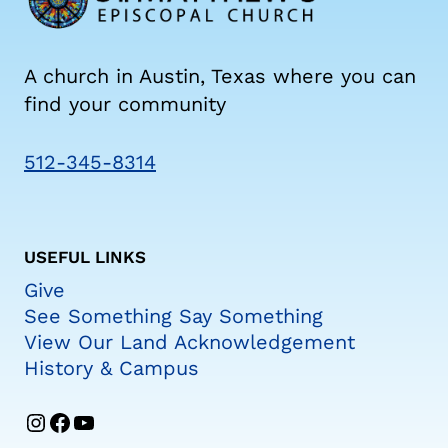
A church in Austin, Texas where you can
find your community
512-345-8314
USEFUL LINKS
Give
See Something Say Something
View Our Land Acknowledgement
History & Campus
Instagram
Facebook
YouTube