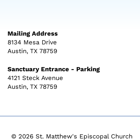
Mailing Address
8134 Mesa Drive
Austin, TX 78759
Sanctuary Entrance - Parking
4121 Steck Avenue
Austin, TX 78759
© 2026 St. Matthew's Episcopal Church