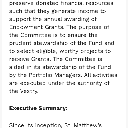
preserve donated financial resources
such that they generate income to
support the annual awarding of
Endowment Grants. The purpose of
the Committee is to ensure the
prudent stewardship of the Fund and
to select eligible, worthy projects to
receive Grants. The Committee is
aided in its stewardship of the Fund
by the Portfolio Managers. All activities
are executed under the authority of
the Vestry.
Executive Summary:
Since its inception, St. Matthew’s