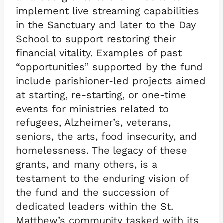
implement live streaming capabilities
in the Sanctuary and later to the Day
School to support restoring their
financial vitality. Examples of past
“opportunities” supported by the fund
include parishioner-led projects aimed
at starting, re-starting, or one-time
events for ministries related to
refugees, Alzheimer’s, veterans,
seniors, the arts, food insecurity, and
homelessness. The legacy of these
grants, and many others, is a
testament to the enduring vision of
the fund and the succession of
dedicated leaders within the St.
Matthew’s community tasked with its