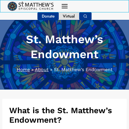
Skip
to
Donate
Virtual
content
St. Matthew’s
Endowment
Home
»
About
»
St. Matthew’s Endowment
What is the St. Matthew’s
Endowment?