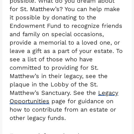
possible. What do you dream about
for St. Matthew’s? You can help make
it possible by donating to the
Endowment Fund to recognize friends
and family on special occasions,
provide a memorial to a loved one, or
leave a gift as a part of your estate. To
see a list of those who have
committed to providing for St.
Matthew’s in their legacy, see the
plaque in the Lobby of the St.
Matthew’s Sanctuary. See the
Legacy
Opportunities
page for guidance on
how to contribute from an estate or
other legacy funds.