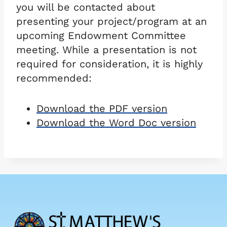
you will be contacted about
presenting your project/program at an
upcoming Endowment Committee
meeting. While a presentation is not
required for consideration, it is highly
recommended:
Download the PDF version
Download the Word Doc version