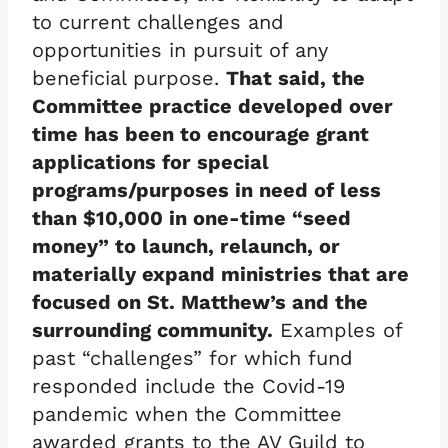
to current challenges and
opportunities in pursuit of any
beneficial purpose.
That said, the
Committee practice developed over
time has been to encourage grant
applications for special
programs/purposes in need of less
than $10,000 in one-time “seed
money” to launch, relaunch, or
materially expand ministries that are
focused on St. Matthew’s and the
surrounding community.
Examples of
past “challenges” for which fund
responded include the Covid-19
pandemic when the Committee
awarded grants to the AV Guild to