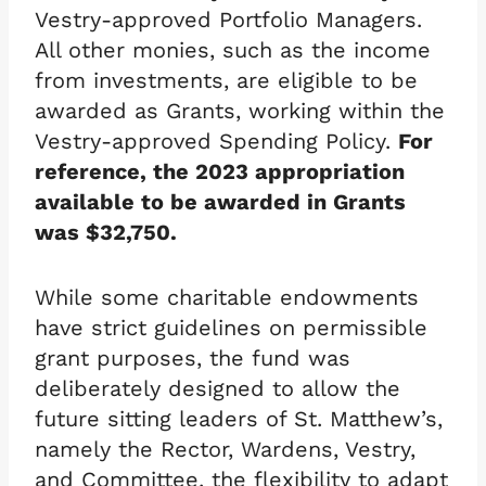
Vestry-approved Portfolio Managers.
All other monies, such as the income
from investments, are eligible to be
awarded as Grants, working within the
Vestry-approved Spending Policy.
For
reference, the 2023 appropriation
available to be awarded in Grants
was $32,750.
While some charitable endowments
have strict guidelines on permissible
grant purposes, the fund was
deliberately designed to allow the
future sitting leaders of St. Matthew’s,
namely the Rector, Wardens, Vestry,
and Committee, the flexibility to adapt