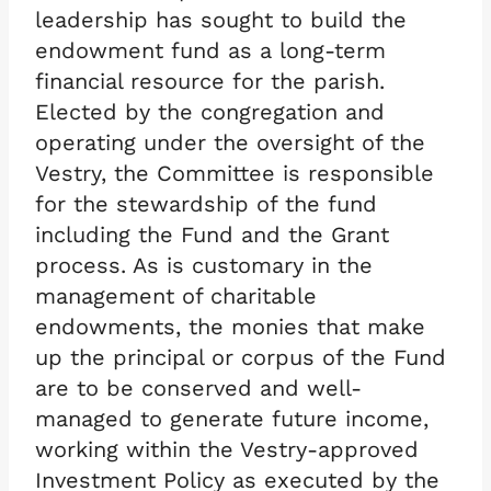
leadership has sought to build the
endowment fund as a long-term
financial resource for the parish.
Elected by the congregation and
operating under the oversight of the
Vestry, the Committee is responsible
for the stewardship of the fund
including the Fund and the Grant
process. As is customary in the
management of charitable
endowments, the monies that make
up the principal or corpus of the Fund
are to be conserved and well-
managed to generate future income,
working within the Vestry-approved
Investment Policy as executed by the