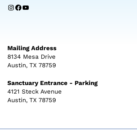
Instagram
Facebook
YouTube
Mailing Address
8134 Mesa Drive
Austin, TX 78759
Sanctuary Entrance - Parking
4121 Steck Avenue
Austin, TX 78759