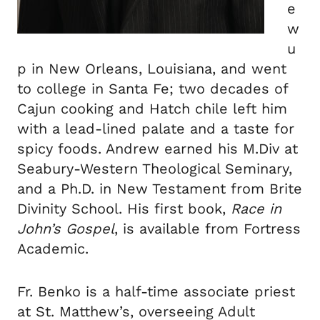
e
w
u
p in New Orleans, Louisiana, and went
to college in Santa Fe; two decades of
Cajun cooking and Hatch chile left him
with a lead-lined palate and a taste for
spicy foods. Andrew earned his M.Div at
Seabury-Western Theological Seminary,
and a Ph.D. in New Testament from Brite
Divinity School. His first book,
Race in
John’s Gospel
, is available from Fortress
Academic.
Fr. Benko is a half-time associate priest
at St. Matthew’s, overseeing Adult