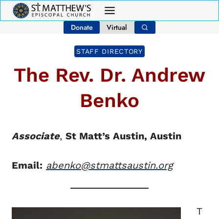
Skip
to
Donate
Virtual
content
STAFF DIRECTORY
The Rev. Dr. Andrew
Benko
Associate
,
St Matt’s Austin, Austin
Email:
abenko@stmattsaustin.org
T