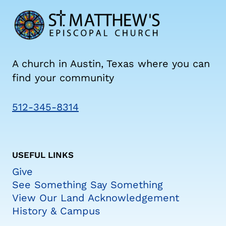
A church in Austin, Texas where you can
find your community
512-345-8314
USEFUL LINKS
Give
See Something Say Something
View Our Land Acknowledgement
History & Campus