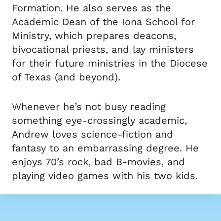
Formation. He also serves as the
Academic Dean of the Iona School for
Ministry, which prepares deacons,
bivocational priests, and lay ministers
for their future ministries in the Diocese
of Texas (and beyond).
Whenever he’s not busy reading
something eye-crossingly academic,
Andrew loves science-fiction and
fantasy to an embarrassing degree. He
enjoys 70’s rock, bad B-movies, and
playing video games with his two kids.