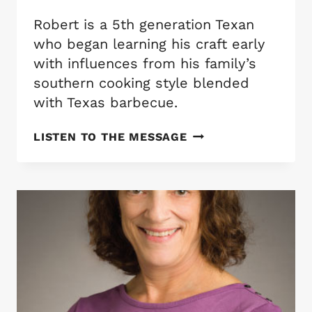
Robert is a 5th generation Texan
who began learning his craft early
with influences from his family’s
southern cooking style blended
with Texas barbecue.
CHEF
LISTEN TO THE MESSAGE
ROBERT
MAYBERRY