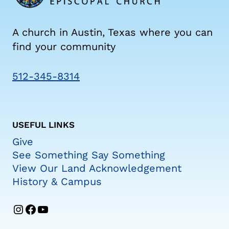
A church in Austin, Texas where you can
find your community
512-345-8314
USEFUL LINKS
Give
See Something Say Something
View Our Land Acknowledgement
History & Campus
Instagram
Facebook
YouTube