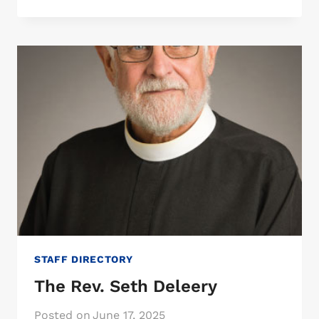
KAY
PFANNENSTIEL
STAFF DIRECTORY
The Rev. Seth Deleery
Posted on
June 17, 2025