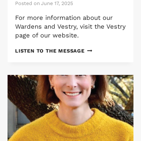
Posted on
June 17, 2025
For more information about our
Wardens and Vestry, visit the Vestry
page of our website.
ST.
LISTEN TO THE MESSAGE
MATTHEW’S
WARDENS