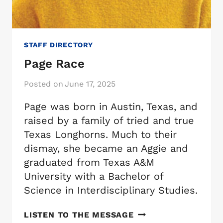
STAFF DIRECTORY
Page Race
Posted on
June 17, 2025
Page was born in Austin, Texas, and
raised by a family of tried and true
Texas Longhorns. Much to their
dismay, she became an Aggie and
graduated from Texas A&M
University with a Bachelor of
Science in Interdisciplinary Studies.
PAGE
LISTEN TO THE MESSAGE
RACE