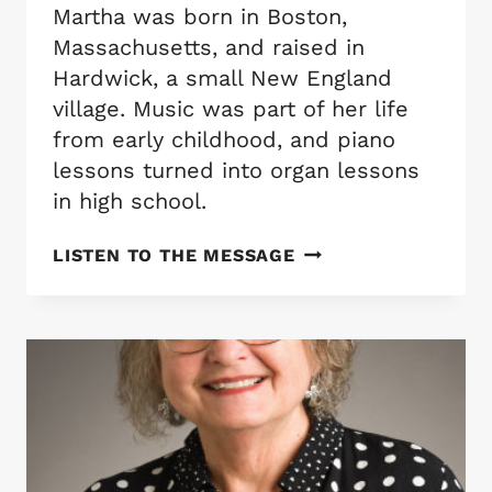
Martha was born in Boston,
Massachusetts, and raised in
Hardwick, a small New England
village. Music was part of her life
from early childhood, and piano
lessons turned into organ lessons
in high school.
MARTHA
LISTEN TO THE MESSAGE
GALIE