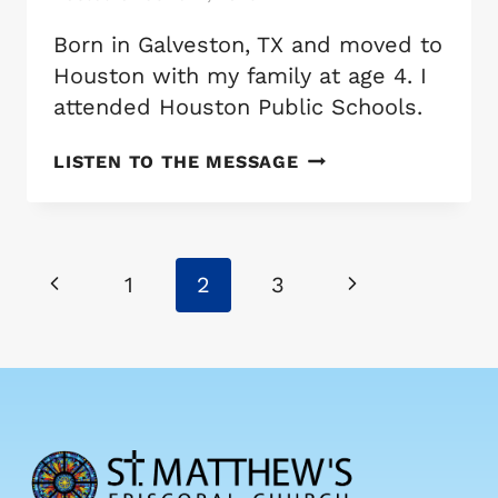
Born in Galveston, TX and moved to
Houston with my family at age 4. I
attended Houston Public Schools.
THE
LISTEN TO THE MESSAGE
REV.
SETH
DELEERY
Page
Previous
Next
1
2
3
navigation
Page
Page