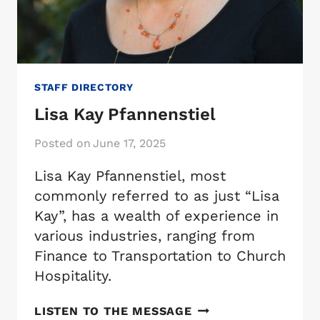
STAFF DIRECTORY
Lisa Kay Pfannenstiel
Posted on
June 17, 2025
Lisa Kay Pfannenstiel, most
commonly referred to as just “Lisa
Kay”, has a wealth of experience in
various industries, ranging from
Finance to Transportation to Church
Hospitality.
LISA
LISTEN TO THE MESSAGE