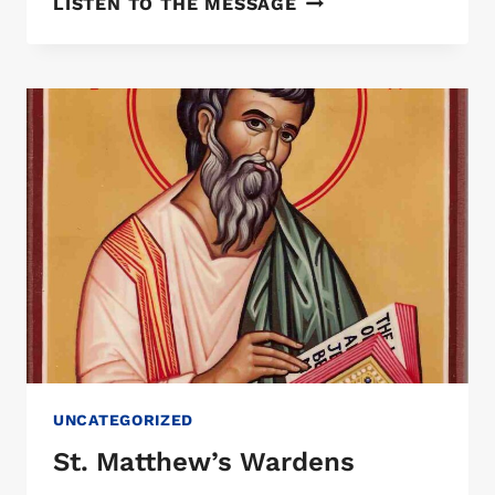
LISTEN TO THE MESSAGE
BROWN
UNCATEGORIZED
St. Matthew’s Wardens